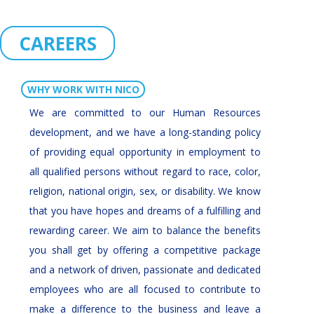
CAREERS
WHY WORK WITH NICO
We are committed to our Human Resources
development, and we have a long-standing policy
of providing equal opportunity in employment to
all qualified persons without regard to race, color,
religion, national origin, sex, or disability. We know
that you have hopes and dreams of a fulfilling and
rewarding career. We aim to balance the benefits
you shall get by offering a competitive package
and a network of driven, passionate and dedicated
employees who are all focused to contribute to
make a difference to the business and leave a