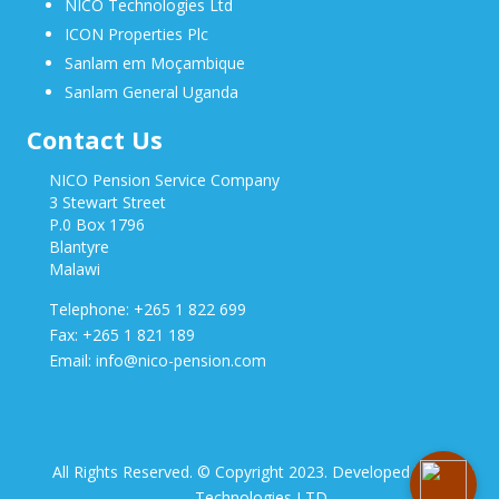
NICO Technologies Ltd
ICON Properties Plc
Sanlam em Moçambique
Sanlam General Uganda
Contact Us
NICO Pension Service Company
3 Stewart Street
P.0 Box 1796
Blantyre
Malawi
Telephone: +265 1 822 699
Fax: +265 1 821 189
Email: info@nico-pension.com
All Rights Reserved. © Copyright 2023. Developed by NICO
Technologies LTD.