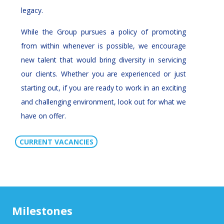
legacy.
While the Group pursues a policy of promoting
from within whenever is possible, we encourage
new talent that would bring diversity in servicing
our clients. Whether you are experienced or just
starting out, if you are ready to work in an exciting
and challenging environment, look out for what we
have on offer.
CURRENT VACANCIES
Milestones