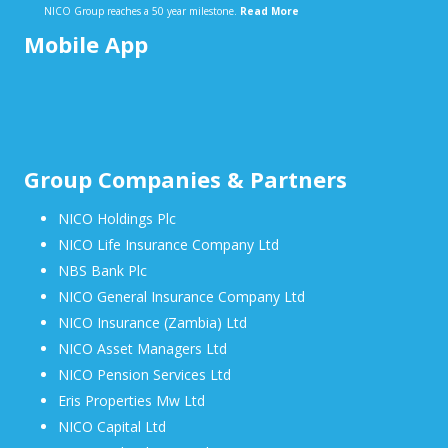
NICO Group reaches a 50 year milestone.
Read More
Mobile App
Group Companies & Partners
NICO Holdings Plc
NICO Life Insurance Company Ltd
NBS Bank Plc
NICO General Insurance Company Ltd
NICO Insurance (Zambia) Ltd
NICO Asset Managers Ltd
NICO Pension Services Ltd
Eris Properties Mw Ltd
NICO Capital Ltd