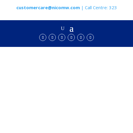
customercare@nicomw.com
| Call Centre: 323