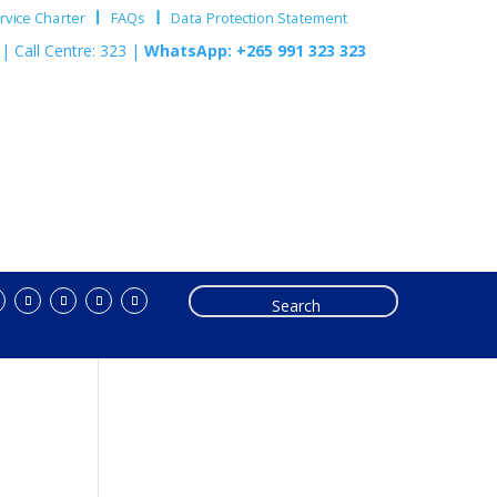
vice Charter
FAQs
Data Protection Statement
m
| Call Centre: 323 |
WhatsApp: +265 991 323 323