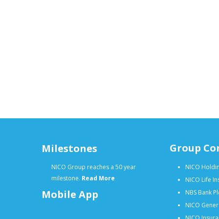
Group Co
Milestones
NICO Group reaches a 50 year
NICO Holdin
milestone.
Read More
NICO Life I
Mobile App
NBS Bank Pl
NICO Gener
NICO Insura