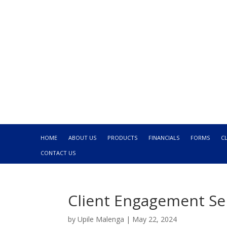
HOME
ABOUT US
PRODUCTS
FINANCIALS
FORMS
C
CONTACT US
Client Engagement S
by
Upile Malenga
|
May 22, 2024