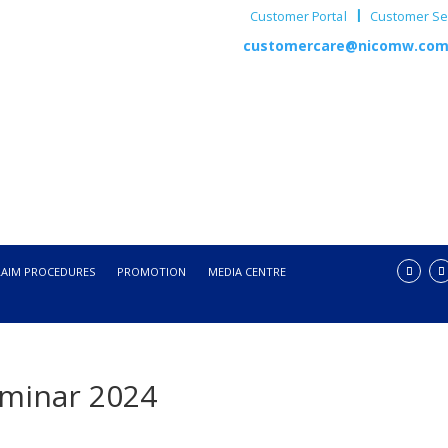
Customer Portal
Customer Ser
customercare@nicomw.co
LAIM PROCEDURES
PROMOTION
MEDIA CENTRE
eminar 2024