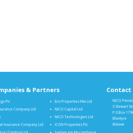
mpanies & Partners
Contact
NICO Pensi
gs Plc
Eris Properties Mw Ltd
3 Stewart St
nsurance Company Ltd
NICO Capital Ltd
P.0 Box 179
c
NICO Technologies Ltd
Blantyre
Malawi
al Insurance Company Ltd
ICON Properties Plc
nce (Zambia) Ltd
Sanlam em Moçambique