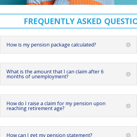
FREQUENTLY ASKED QUESTI
How is my pension package calculated?
What is the amount that I can claim after 6
months of unemployment?
How do I raise a claim for my pension upon
reaching retirement age?
How can I get my pension statement?