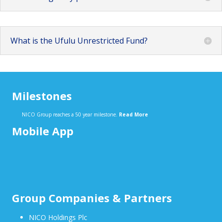
What is the Ufulu Unrestricted Fund?
Milestones
NICO Group reaches a 50 year milestone.
Read More
Mobile App
Group Companies & Partners
NICO Holdings Plc