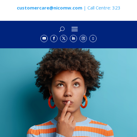
customercare@nicomw.com
| Call Centre: 323