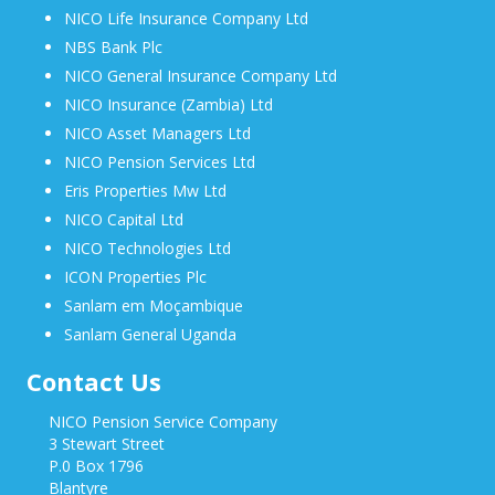
NICO Life Insurance Company Ltd
NBS Bank Plc
NICO General Insurance Company Ltd
NICO Insurance (Zambia) Ltd
NICO Asset Managers Ltd
NICO Pension Services Ltd
Eris Properties Mw Ltd
NICO Capital Ltd
NICO Technologies Ltd
ICON Properties Plc
Sanlam em Moçambique
Sanlam General Uganda
Contact Us
NICO Pension Service Company
3 Stewart Street
P.0 Box 1796
Blantyre