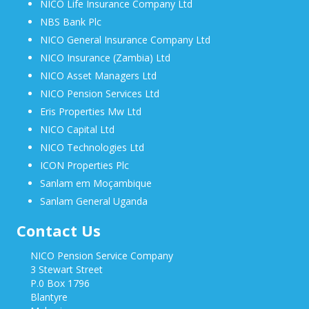
NICO Life Insurance Company Ltd
NBS Bank Plc
NICO General Insurance Company Ltd
NICO Insurance (Zambia) Ltd
NICO Asset Managers Ltd
NICO Pension Services Ltd
Eris Properties Mw Ltd
NICO Capital Ltd
NICO Technologies Ltd
ICON Properties Plc
Sanlam em Moçambique
Sanlam General Uganda
Contact Us
NICO Pension Service Company
3 Stewart Street
P.0 Box 1796
Blantyre