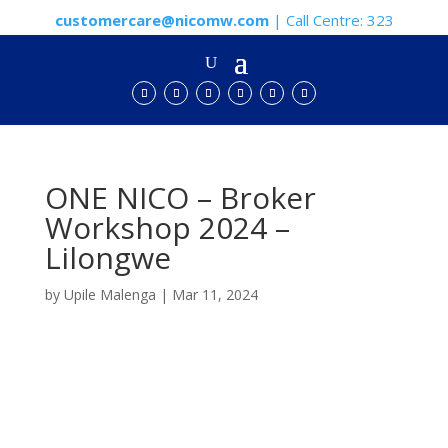
customercare@nicomw.com
| Call Centre: 323
ONE NICO – Broker
Workshop 2024 –
Lilongwe
by
Upile Malenga
|
Mar 11, 2024