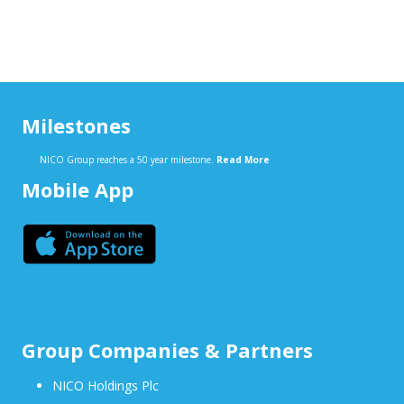
Milestones
NICO Group reaches a 50 year milestone.
Read More
Mobile App
Group Companies & Partners
NICO Holdings Plc