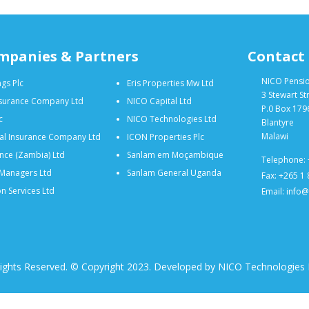
mpanies & Partners
Contact
NICO Pensi
gs Plc
Eris Properties Mw Ltd
3 Stewart St
nsurance Company Ltd
NICO Capital Ltd
P.0 Box 179
c
NICO Technologies Ltd
Blantyre
Malawi
al Insurance Company Ltd
ICON Properties Plc
nce (Zambia) Ltd
Sanlam em Moçambique
Telephone: 
Managers Ltd
Sanlam General Uganda
Fax: +265 1
n Services Ltd
Email: info
Rights Reserved. © Copyright 2023. Developed by NICO Technologies