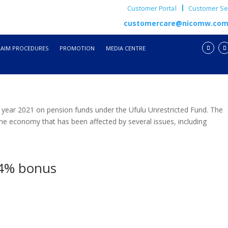
Customer Portal
Customer Ser
customercare@nicomw.co
LAIM PROCEDURES
PROMOTION
MEDIA CENTRE
year 2021 on pension funds under the Ufulu Unrestricted Fund. The
he economy that has been affected by several issues, including
14% bonus