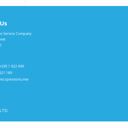
 Us
on Service Company
reet
6
+265 1 822 699
 821 189
@nicopensions.mw
 LTD.