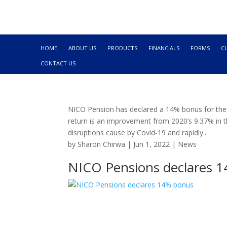
HOME
ABOUT US
PRODUCTS
FINANCIALS
FORMS
C
CONTACT US
NICO Pension has declared a 14% bonus for the 
return is an improvement from 2020’s 9.37% in t
disruptions cause by Covid-19 and rapidly...
by
Sharon Chirwa
|
Jun 1, 2022
|
News
NICO Pensions declares 