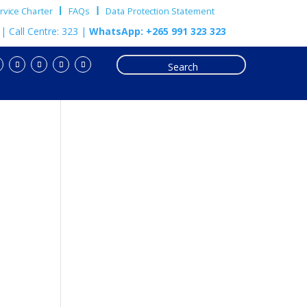
vice Charter
FAQs
Data Protection Statement
m
| Call Centre: 323 |
WhatsApp: +265 991 323 323