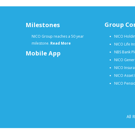
Group Co
Milestones
NICO Group reaches a 50 year
NICO Holdin
milestone.
Read More
NICO Life I
Mobile App
NBS Bank Pl
NICO Gener
NICO Insura
NICO Asset 
NICO Pensio
All 