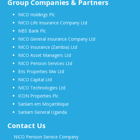
Group Companies & Partners
NICO Holdings Plc
NICO Life Insurance Company Ltd
NBS Bank Plc
NICO General Insurance Company Ltd
NICO Insurance (Zambia) Ltd
NICO Asset Managers Ltd
NICO Pension Services Ltd
Eris Properties Mw Ltd
NICO Capital Ltd
NICO Technologies Ltd
ICON Properties Plc
Sanlam em Moçambique
Sanlam General Uganda
Contact Us
NICO Pension Service Company