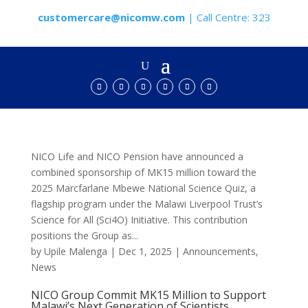
customercare@nicomw.com
| Call Centre: 323
NICO Life and NICO Pension have announced a
combined sponsorship of MK15 million toward the
2025 Marcfarlane Mbewe National Science Quiz, a
flagship program under the Malawi Liverpool Trust’s
Science for All (Sci4O) Initiative. This contribution
positions the Group as...
by
Upile Malenga
|
Dec 1, 2025
|
Announcements
,
News
NICO Group Commit MK15 Million to Support
Malawi’s Next Generation of Scientists