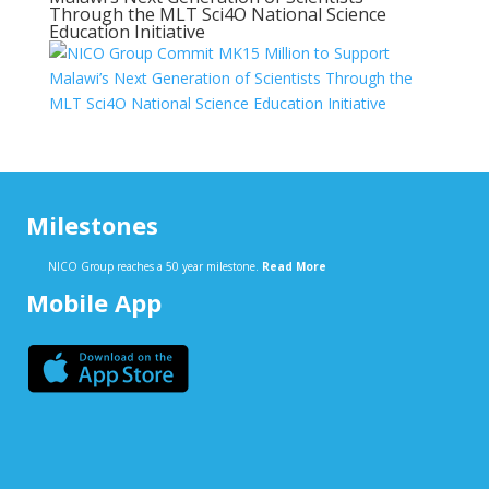
Through the MLT Sci4O National Science
Education Initiative
Milestones
NICO Group reaches a 50 year milestone.
Read More
Mobile App