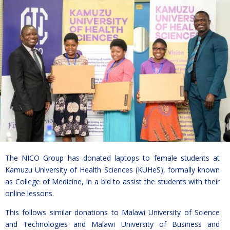
The NICO Group has donated laptops to female students at
Kamuzu University of Health Sciences (KUHeS), formally known
as College of Medicine, in a bid to assist the students with their
online lessons.
This follows similar donations to Malawi University of Science
and Technologies and Malawi University of Business and