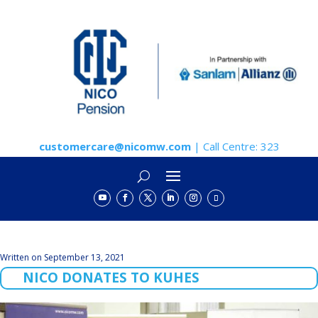
customercare@nicomw.com
| Call Centre: 323
Written on September 13, 2021
NICO DONATES TO KUHES