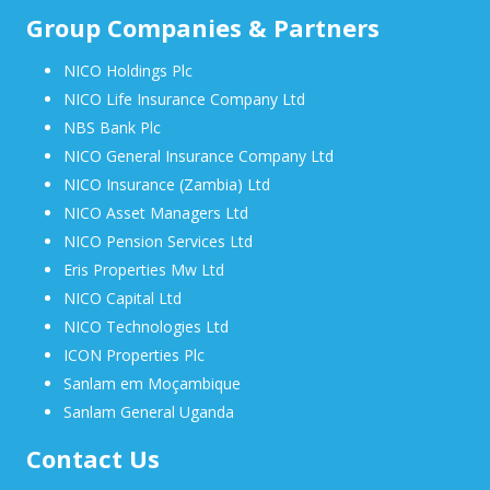
Group Companies & Partners
NICO Holdings Plc
NICO Life Insurance Company Ltd
NBS Bank Plc
NICO General Insurance Company Ltd
NICO Insurance (Zambia) Ltd
NICO Asset Managers Ltd
NICO Pension Services Ltd
Eris Properties Mw Ltd
NICO Capital Ltd
NICO Technologies Ltd
ICON Properties Plc
Sanlam em Moçambique
Sanlam General Uganda
Contact Us