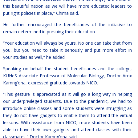
this beautiful nation as we will have more educated leaders to
put right policies in place,” Chima said.
He further encouraged the beneficiaries of the initiative to
remain determined in pursuing their education.
“Your education will always be yours. No one can take that from
you, but you need to take it seriously and put more effort in
your studies as well,” he added.
Speaking on behalf the student beneficiaries and the college,
KUHeS Associate Professor of Molecular Biology, Doctor Arox
Kamng’ona, expressed gratitude towards NICO.
“This gesture is appreciated as it will go a long way in helping
our underprivileged students. Due to the pandemic, we had to
introduce online classes and some students were struggling as
they do not have gadgets to enable them to attend the virtual
lessons. With assistance from NICO, more students have been
able to have their own gadgets and attend classes with their
classmates,” Doctor Kamng’ona said.