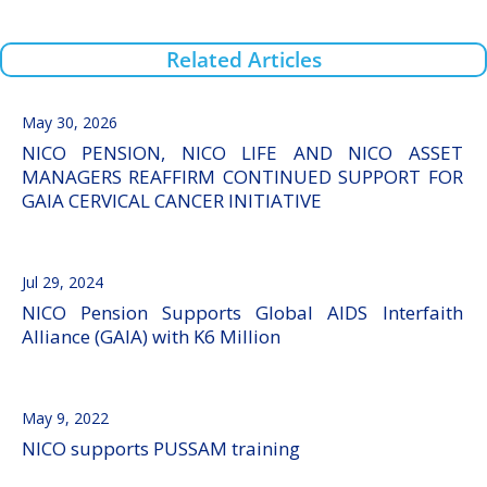
Related Articles
May 30, 2026
NICO PENSION, NICO LIFE AND NICO ASSET
MANAGERS REAFFIRM CONTINUED SUPPORT FOR
GAIA CERVICAL CANCER INITIATIVE
Jul 29, 2024
NICO Pension Supports Global AIDS Interfaith
Alliance (GAIA) with K6 Million
May 9, 2022
NICO supports PUSSAM training