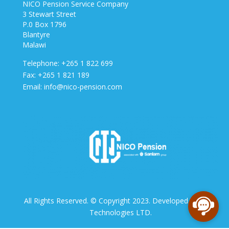
NICO Pension Service Company
3 Stewart Street
P.0 Box 1796
Blantyre
Malawi
Telephone: +265 1 822 699
Fax: +265 1 821 189
Email: info@nico-pension.com
All Rights Reserved. © Copyright 2023. Developed by NICO
Technologies LTD.