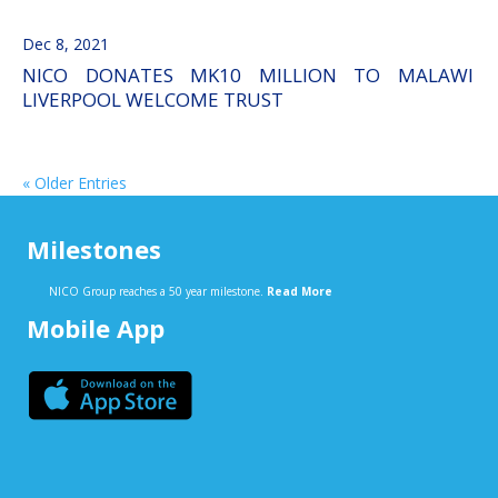
Dec 8, 2021
NICO DONATES MK10 MILLION TO MALAWI
LIVERPOOL WELCOME TRUST
« Older Entries
Milestones
NICO Group reaches a 50 year milestone.
Read More
Mobile App