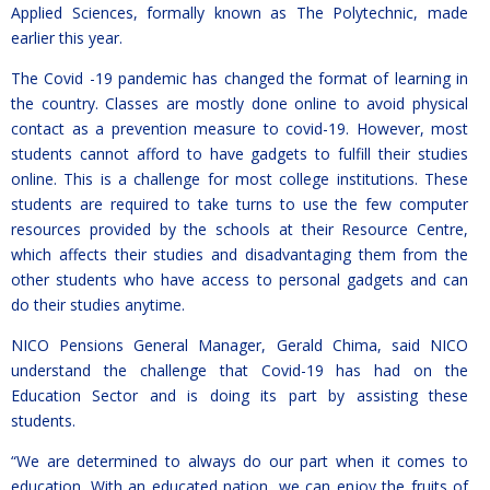
Applied Sciences, formally known as The Polytechnic, made
earlier this year.
The Covid -19 pandemic has changed the format of learning in
the country. Classes are mostly done online to avoid physical
contact as a prevention measure to covid-19. However, most
students cannot afford to have gadgets to fulfill their studies
online. This is a challenge for most college institutions. These
students are required to take turns to use the few computer
resources provided by the schools at their Resource Centre,
which affects their studies and disadvantaging them from the
other students who have access to personal gadgets and can
do their studies anytime.
NICO Pensions General Manager, Gerald Chima, said NICO
understand the challenge that Covid-19 has had on the
Education Sector and is doing its part by assisting these
students.
“We are determined to always do our part when it comes to
education. With an educated nation, we can enjoy the fruits of