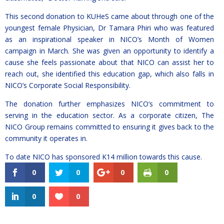
This second donation to KUHeS came about through one of the
youngest female Physician, Dr Tamara Phiri who was featured
as an inspirational speaker in NICO’s Month of Women
campaign in March. She was given an opportunity to identify a
cause she feels passionate about that NICO can assist her to
reach out, she identified this education gap, which also falls in
NICO’s Corporate Social Responsibility.
The donation further emphasizes NICO’s commitment to
serving in the education sector. As a corporate citizen, The
NICO Group remains committed to ensuring it gives back to the
community it operates in.
To date NICO has sponsored K14 million towards this cause.
0
0
0
0
0
0