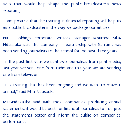
skills that would help shape the public broadcaster’s news
reporting.
“I am positive that the training in financial reporting will help us
as a public broadcaster in the way we package our articles”
NICO Holdings corporate Services Manager Mbumba Mlia-
Ndasauka said the company, in partnership with Sanlam, has
been sending journalists to the school for the past three years.
“In the past first year we sent two journalists from print media,
last year we sent one from radio and this year we are sending
one from television.
“It is training that has been ongoing and we want to make it
annual,” said Mlia-Ndasauka.
Mlia-Ndasauka said with most companies producing annual
statements, it would be best for financial journalists to interpret
the statements better and inform the public on companies’
performance.