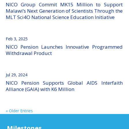
NICO Group Commit MK15 Million to Support
Malawi’s Next Generation of Scientists Through the
MLT Sci4O National Science Education Initiative
Feb 3, 2025
NICO Pension Launches Innovative Programmed
Withdrawal Product
Jul 29, 2024
NICO Pension Supports Global AIDS Interfaith
Alliance (GAIA) with K6 Million
« Older Entries
Milestones