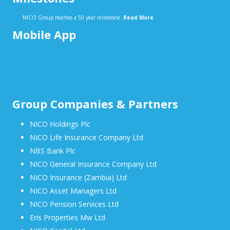
NICO Group reaches a 50 year milestone.
Read More
Mobile App
Group Companies & Partners
NICO Holdings Plc
NICO Life Insurance Company Ltd
NBS Bank Plc
NICO General Insurance Company Ltd
NICO Insurance (Zambia) Ltd
NICO Asset Managers Ltd
NICO Pension Services Ltd
Eris Properties Mw Ltd