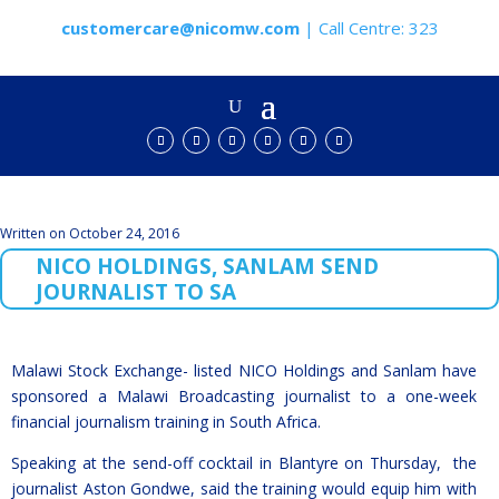
customercare@nicomw.com
| Call Centre: 323
Written on October 24, 2016
NICO HOLDINGS, SANLAM SEND
JOURNALIST TO SA
Malawi Stock Exchange- listed NICO Holdings and Sanlam have
sponsored a Malawi Broadcasting journalist to a one-week
financial journalism training in South Africa.
Speaking at the send-off cocktail in Blantyre on Thursday, the
journalist Aston Gondwe, said the training would equip him with