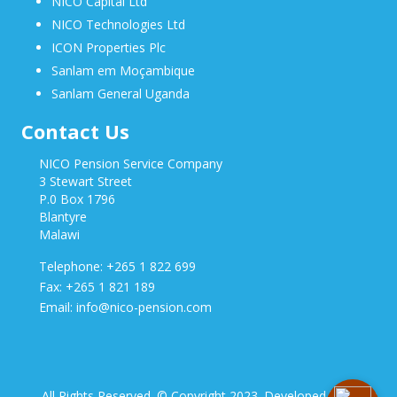
NICO Capital Ltd
NICO Technologies Ltd
ICON Properties Plc
Sanlam em Moçambique
Sanlam General Uganda
Contact Us
NICO Pension Service Company
3 Stewart Street
P.0 Box 1796
Blantyre
Malawi
Telephone: +265 1 822 699
Fax: +265 1 821 189
Email: info@nico-pension.com
All Rights Reserved. © Copyright 2023. Developed by NICO