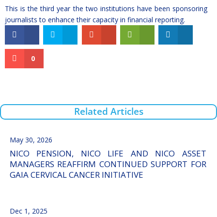
This is the third year the two institutions have been sponsoring
journalists to enhance their capacity in financial reporting.
0
Related Articles
May 30, 2026
NICO PENSION, NICO LIFE AND NICO ASSET
MANAGERS REAFFIRM CONTINUED SUPPORT FOR
GAIA CERVICAL CANCER INITIATIVE
Dec 1, 2025