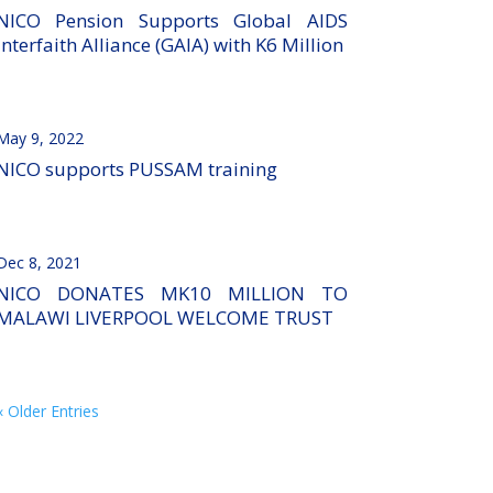
NICO Pension Supports Global AIDS
Interfaith Alliance (GAIA) with K6 Million
May 9, 2022
NICO supports PUSSAM training
Dec 8, 2021
NICO DONATES MK10 MILLION TO
MALAWI LIVERPOOL WELCOME TRUST
« Older Entries