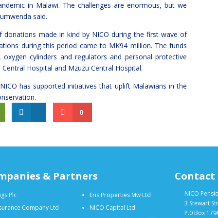
Pandemic in Malawi. The challenges are enormous, but we
 Kumwenda said.
f donations made in kind by NICO during the first wave of
tions during this period came to MK94 million. The funds
oxygen cylinders and regulators and personal protective
Central Hospital and Mzuzu Central Hospital.
 NICO has supported initiatives that uplift Malawians in the
onservation.
0
mpanies & Partners
Contact
NICO Pensi
gs Plc
Eris Properties Mw Ltd
3 Stewart St
nsurance Company Ltd
NICO Capital Ltd
P.0 Box 179