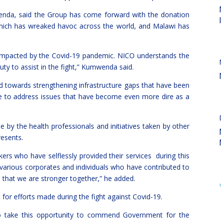
nda, said the Group has come forward with the donation
which has wreaked havoc across the world, and Malawi has
 impacted by the Covid-19 pandemic. NICO understands the
 duty to assist in the fight,” Kumwenda said.
ed towards strengthening infrastructure gaps that have been
e to address issues that have become even more dire as a
by the health professionals and initiatives taken by other
resents.
kers who have selflessly provided their services during this
e various corporates and individuals who have contributed to
e that we are stronger together,” he added.
 efforts made during the fight against Covid-19.
to take this opportunity to commend Government for the