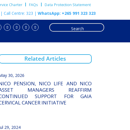
vice Charter
FAQs
Data Protection Statement
m
| Call Centre: 323 |
WhatsApp: +265 991 323 323
Related Articles
May 30, 2026
NICO PENSION, NICO LIFE AND NICO
ASSET MANAGERS REAFFIRM
CONTINUED SUPPORT FOR GAIA
CERVICAL CANCER INITIATIVE
Jul 29, 2024