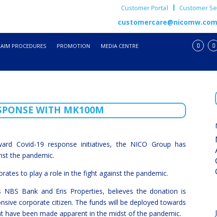
Customer Portal
Customer Ser
customercare@nicomw.co
LAIM PROCEDURES
PROMOTION
MEDIA CENTRE
ESPONSE WITH MK100M
ward Covid-19 response initiatives, the NICO Group has
nst the pandemic.
rates to play a role in the fight against the pandemic.
NBS Bank and Eris Properties, believes the donation is
onsive corporate citizen. The funds will be deployed towards
hat have been made apparent in the midst of the pandemic.