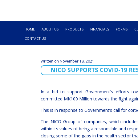
HOME
ABOUT US
PRODUCTS
FINANCIALS
FORMS
C
CONTACT US
Written on November 18, 2021
NICO SUPPORTS COVID-19 R
In a bid to support Government’s efforts to
committed MK100 Million towards the fight agai
This is in response to Government’s call for corpo
The NICO Group of companies, which includes 
within its values of being a responsible and resp
closing some of the gaps in the health sector t