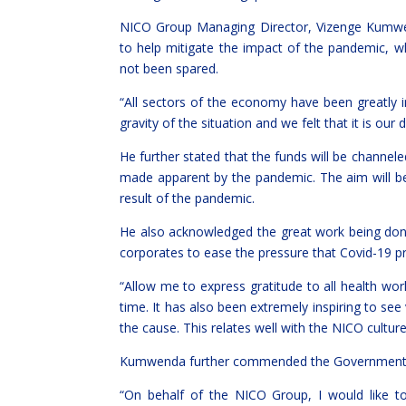
NICO Group Managing Director, Vizenge Kumwe
to help mitigate the impact of the pandemic, 
not been spared.
“All sectors of the economy have been greatly
gravity of the situation and we felt that it is our
He further stated that the funds will be channel
made apparent by the pandemic. The aim will b
result of the pandemic.
He also acknowledged the great work being done 
corporates to ease the pressure that Covid-19 p
“Allow me to express gratitude to all health wor
time. It has also been extremely inspiring to se
the cause. This relates well with the NICO cultur
Kumwenda further commended the Government for
“On behalf of the NICO Group, I would like 