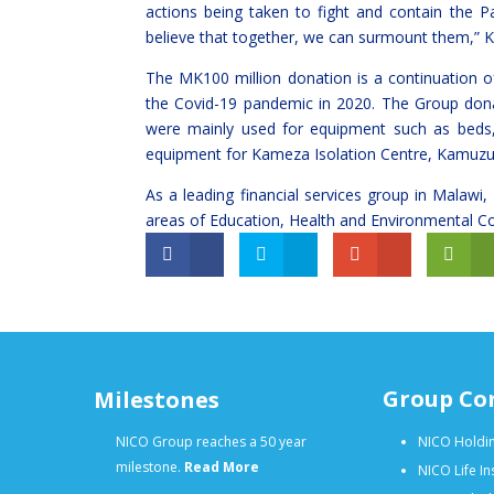
actions being taken to fight and contain the 
believe that together, we can surmount them,”
The MK100 million donation is a continuation o
the Covid-19 pandemic in 2020. The Group dona
were mainly used for equipment such as beds, 
equipment for Kameza Isolation Centre, Kamuzu 
As a leading financial services group in Malawi,
areas of Education, Health and Environmental C
Group Co
Milestones
NICO Group reaches a 50 year
NICO Holdin
milestone.
Read More
NICO Life I